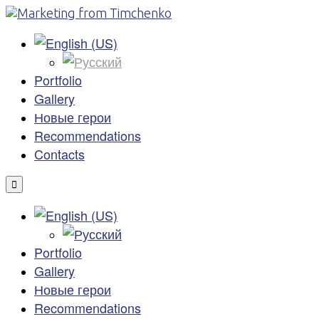
Portfolio
Gallery
Новые герои
Recommendations
Contacts
Portfolio
Gallery
Новые герои
Recommendations