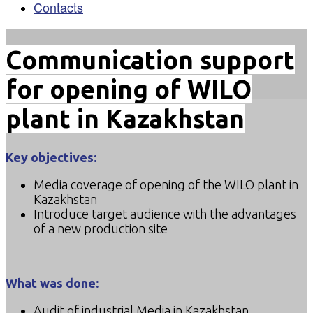
Contacts
Communication support
for opening of WILO
plant in Kazakhstan
Key objectives:
Media coverage of opening of the WILO plant in
Kazakhstan
Introduce target audience with the advantages
of a new production site
What was done:
Audit of industrial Media in Kazakhstan