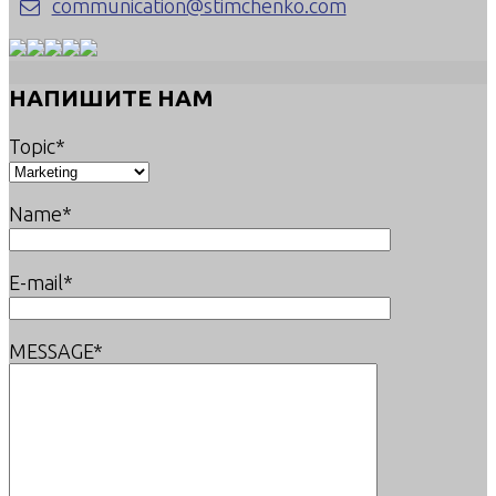
communication@stimchenko.com
НАПИШИТЕ НАМ
Topic*
Name*
E-mail*
MESSAGE*