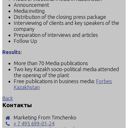
Announcement
Media inviting
Distribution of the closing press package
Interviewing of clients and key speakers of the
company
Preparation of interviews and articles
Follow Up
Results:
More than 70 Media publications
Two key Kazakh socio-political media attended
the opening of the plant
Free publications in business media:
Forbes
Kazakhstan
Back
Контакты
Marketing From Timchenko
+ 7 495 699-01-24