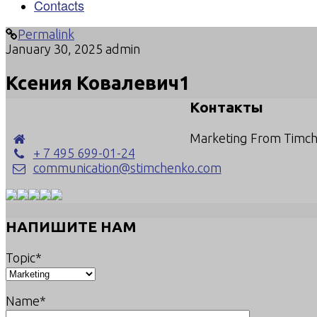
Contacts
Permalink
January 30, 2025
admin
Ксения Ковалевич1
Контакты
Marketing From Timc
+ 7 495 699-01-24
communication@stimchenko.com
НАПИШИТЕ НАМ
Topic*
Name*