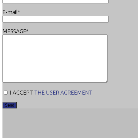
E-mail*
MESSAGE*
I ACCEPT
THE USER AGREEMENT