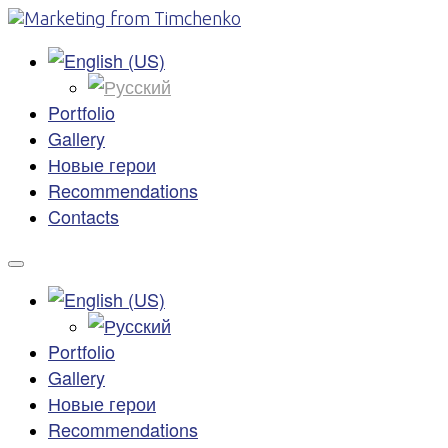
Portfolio
Gallery
Новые герои
Recommendations
Contacts
Portfolio
Gallery
Новые герои
Recommendations